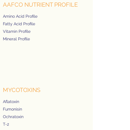
AAFCO NUTRIENT PROFILE
Amino Acid Profile
Fatty Acid Profile
Vitamin Profile
Mineral Profile
MYCOTOXINS
Aflatoxin
Fumonisin
Ochratoxin
T-2