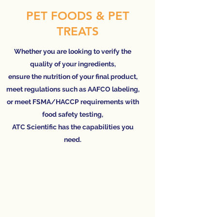
PET FOODS & PET
TREATS
Whether you are looking to verify the
quality of your ingredients,
ensure the nutrition of your final product,
meet regulations such as AAFCO labeling,
or meet FSMA/HACCP requirements with
food safety testing,
ATC Scientific has the capabilities you
need.