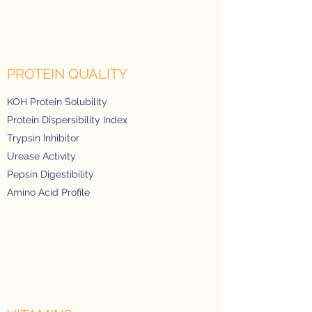
PROTEIN QUALITY
KOH Protein Solubility
Protein Dispersibility Index
Trypsin Inhibitor
Urease Activity
Pepsin Digestibility
Amino Acid Profile