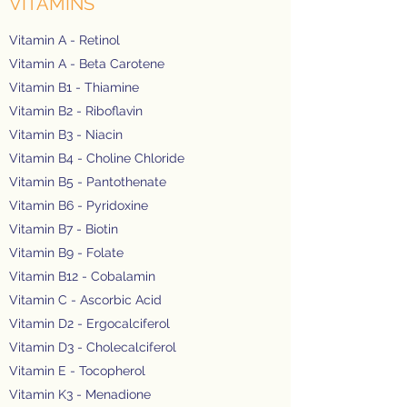
VITAMINS
Vitamin A - Retinol
Vitamin A - Beta Carotene
Vitamin B1 - Thiamine
Vitamin B2 - Riboflavin
Vitamin B3 - Niacin
Vitamin B4 - Choline Chloride
Vitamin B5 - Pantothenate
Vitamin B6 - Pyridoxine
Vitamin B7 - Biotin
Vitamin B9 - Folate
Vitamin B12 - Cobalamin
Vitamin C - Ascorbic Acid
Vitamin D2 - Ergocalciferol
Vitamin D3 - Cholecalciferol
Vitamin E - Tocopherol
Vitamin K3 - Menadione