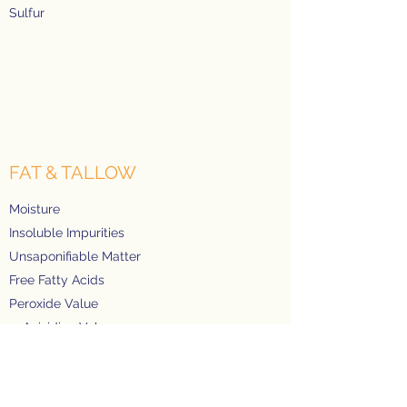
Sulfur
FAT & TALLOW
Moisture
Insoluble Impurities
Unsaponifiable Matter
Free Fatty Acids
Peroxide Value
p-Anisidine Value
Oxidative Stability Index
Iodine Value
Total Fatty Acids