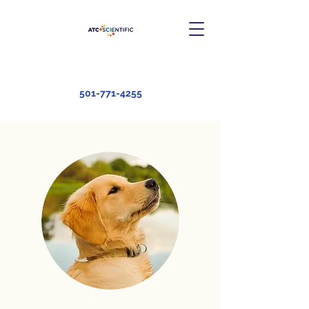
501-771-4255