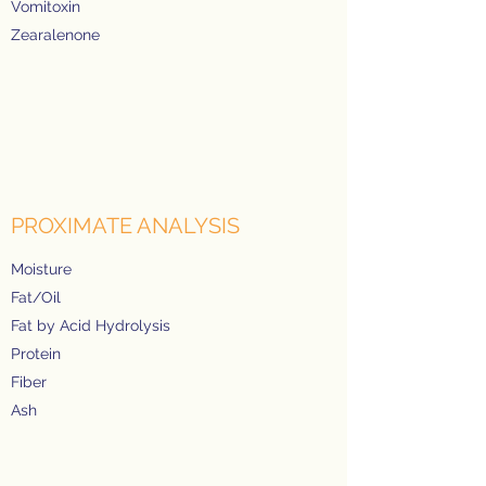
Vomitoxin
Zearalenone
PROXIMATE ANALYSIS
Moisture
Fat/Oil
Fat by Acid Hydrolysis
Protein
Fiber
Ash