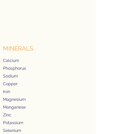
MINERALS
Calcium
Phosphorus
Sodium
Copper
Iron
Magnesium
Manganese
Zinc
Potassium
Selenium