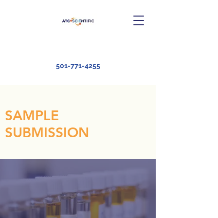
501-771-4255
SAMPLE
SUBMISSION