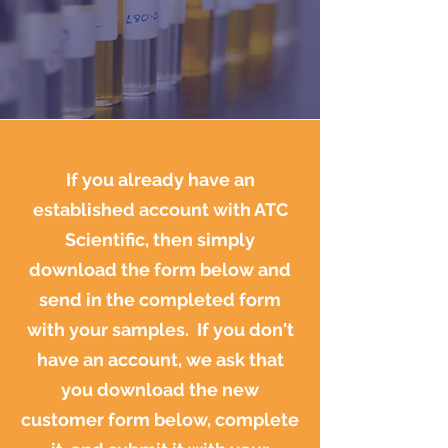
If you already have an
established account with ATC
Scientific, then simply
download the form below and
send in the completed form
with your samples. If you don't
have an account, we ask that
you download the new
customer form below, complete