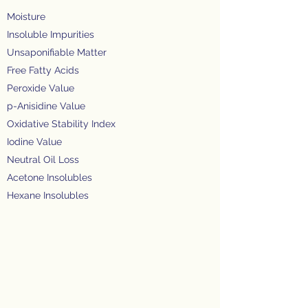
Moisture
Insoluble Impurities
Unsaponifiable Matter
Free Fatty Acids
Peroxide Value
p-Anisidine Value
Oxidative Stability Index
Iodine Value
Neutral Oil Loss
Acetone Insolubles
Hexane Insolubles