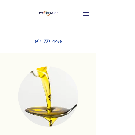
501-771-4255