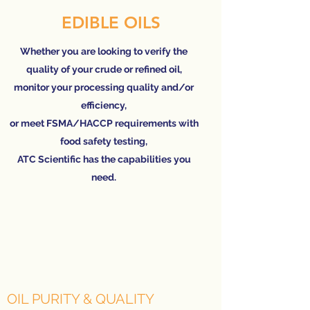
EDIBLE OILS
Whether you are looking to verify the
quality of your crude or refined oil,
monitor your processing quality and/or
efficiency,
or meet FSMA/HACCP requirements with
food safety testing,
ATC Scientific has the capabilities you
need.
OIL PURITY & QUALITY