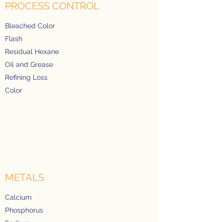
PROCESS CONTROL
Bleached Color
Flash
Residual Hexane
Oil and Grease
Refining Loss
Color
METALS
Calcium
Phosphorus