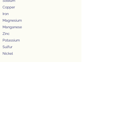
Sodium
Copper
Iron
Magnesium
Manganese
Zinc
Potassium
Sulfur
Nickel
PESTICIDE RESIDUES
Chlorinated Hydrocarbons