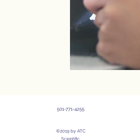
501-771-4255
©2019 by ATC
Scientific.