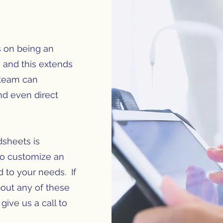
s on being an
, and this extends
 team can
nd even direct
dsheets is
so customize an
ed to your needs. If
out any of these
give us a call to