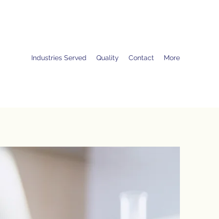
Industries Served
Quality
Contact
More