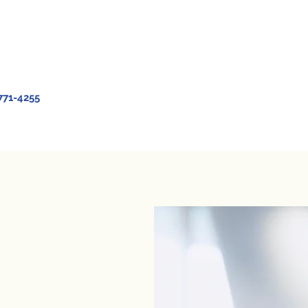
771-4255