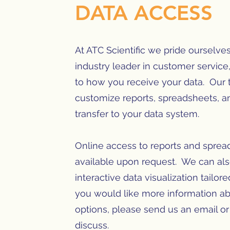
DATA ACCESS
At ATC Scientific we pride ourselve
industry leader in customer service
to how you receive your data. Our
customize reports, spreadsheets, a
transfer to your data system.
Online access to reports and sprea
available upon request. We can al
interactive data visualization tailor
you would like more information ab
options, please send us an email or 
discuss.